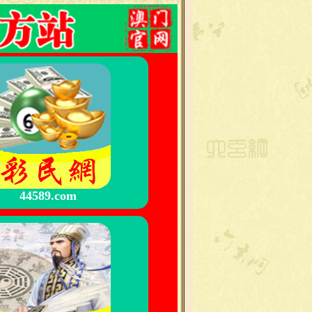
44589.com