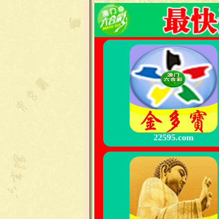
22595.com