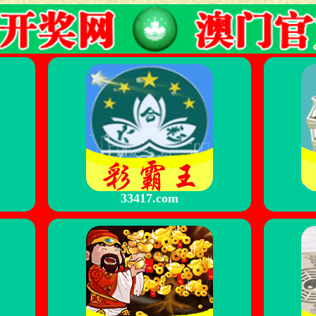
33417.com