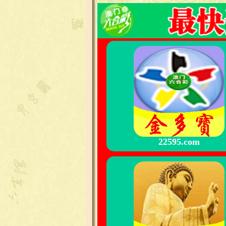
22595.com