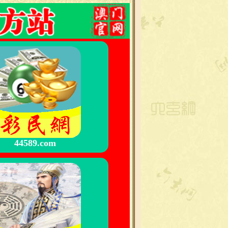
44589.com