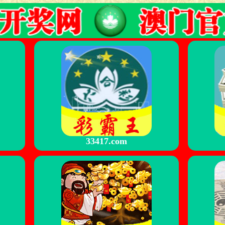
33417.com