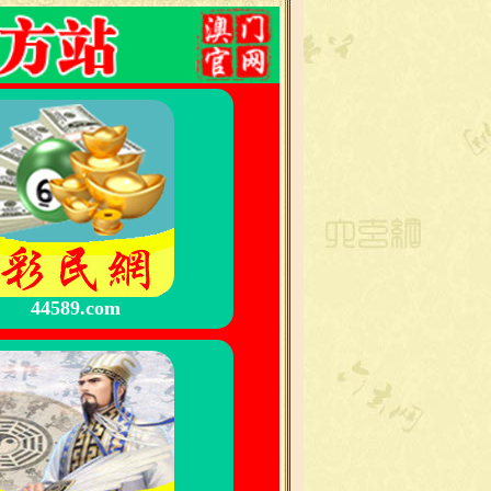
44589.com