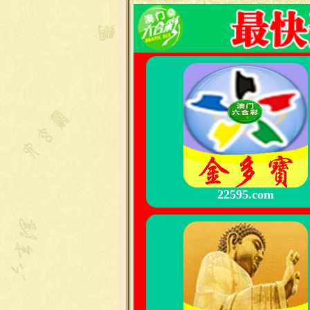
22595.com