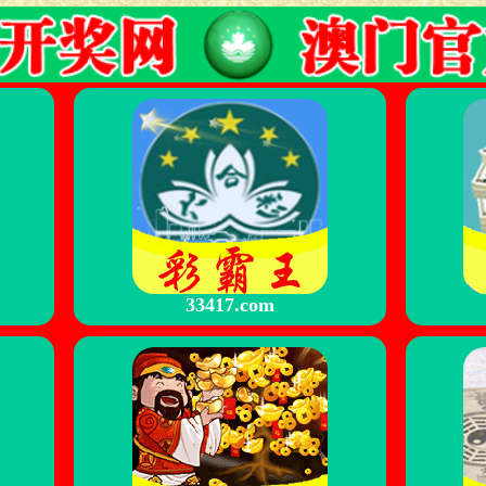
33417.com